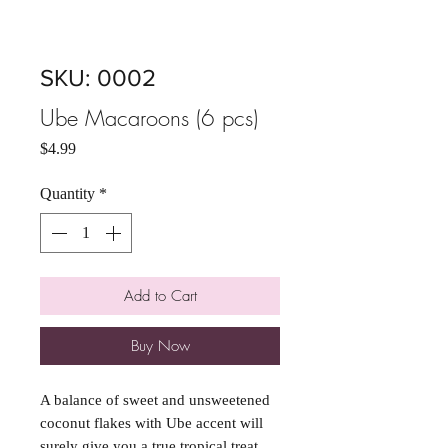
SKU: 0002
Ube Macaroons (6 pcs)
Price
$4.99
Quantity
*
Add to Cart
Buy Now
A balance of sweet and unsweetened
coconut flakes with Ube accent will
surely give you a true tropical treat.