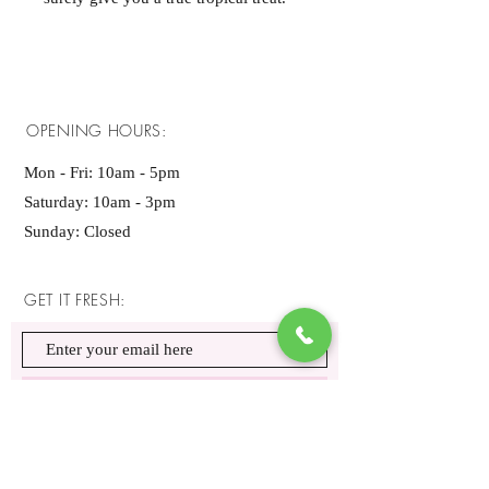
OPENING HOURS:
Mon - Fri: 10am - 5pm ​​
Saturday: 10am - 3pm
Sunday: Closed
GET IT FRESH:
SUBSCRIBE NOW